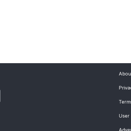
Abou
Priva
Term
User
Adver