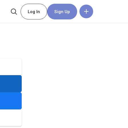
Log In
Sign Up