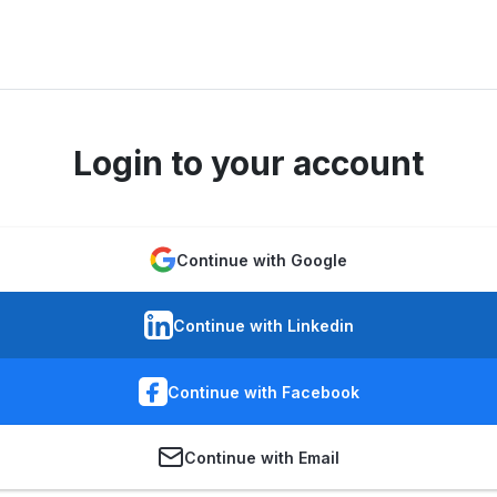
Login to your account
Continue with Google
Continue with Linkedin
Continue with Facebook
Continue with Email