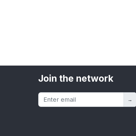
Join the network
→