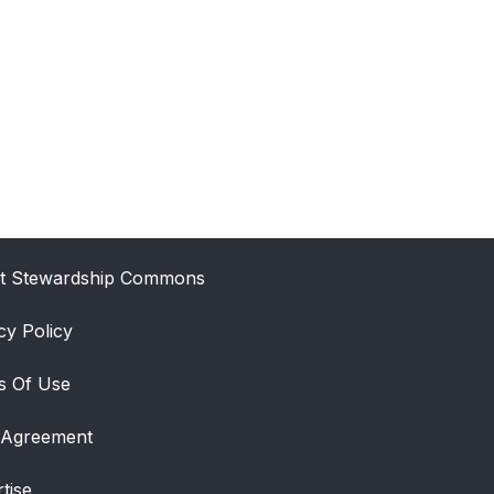
t Stewardship Commons
cy Policy
s Of Use
 Agreement
tise