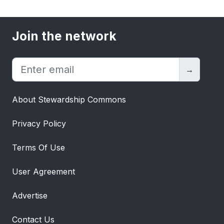
Join the network
→
About Stewardship Commons
Privacy Policy
Terms Of Use
User Agreement
Advertise
Contact Us