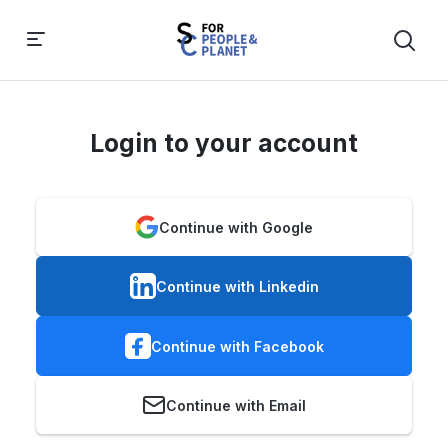
Login to your account
Continue with Google
Continue with Linkedin
Continue with Facebook
Continue with Email