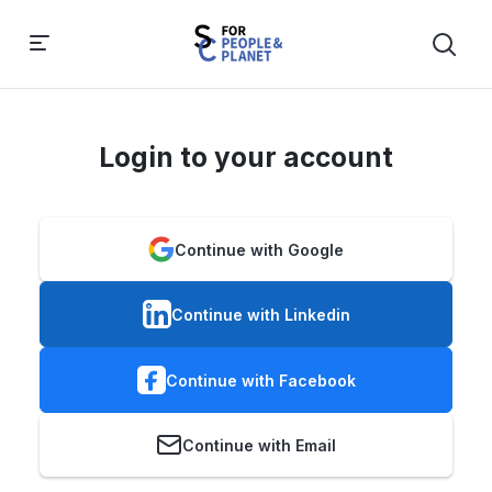
Login to your account
Continue with Google
Continue with Linkedin
Continue with Facebook
Continue with Email