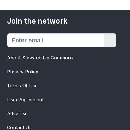
Join the network
→
About Stewardship Commons
Privacy Policy
Terms Of Use
User Agreement
Advertise
Contact Us