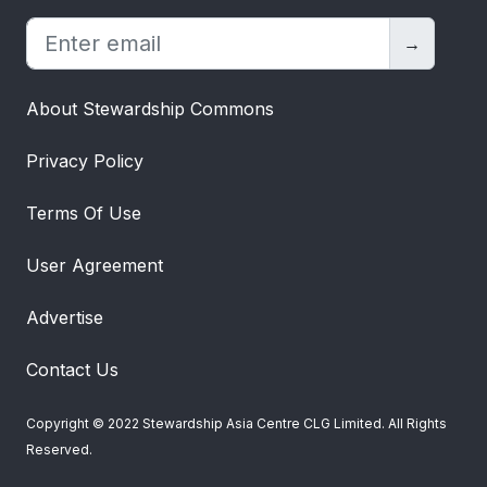
→
About Stewardship Commons
Privacy Policy
Terms Of Use
User Agreement
Advertise
Contact Us
Copyright © 2022 Stewardship Asia Centre CLG Limited. All Rights
Reserved.