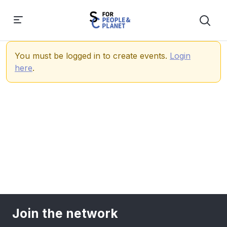
You must be logged in to create events.
Login
here
.
Join the network