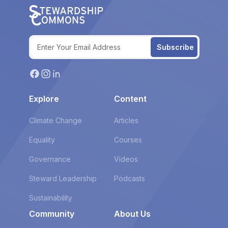
Subscribe
Explore
Content
Climate Change
Articles
Equality
Courses
Governance
Videos
Steward Leadership
Podcasts
Sustainability
Community
About Us