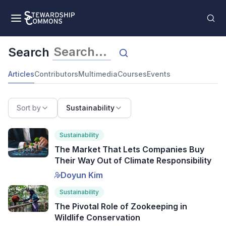
Search
Articles
Contributors
Multimedia
Courses
Events
Sort by
Sustainability
Sustainability
The Market That Lets Companies Buy
Their Way Out of Climate Responsibility
Doyun Kim
Sustainability
The Pivotal Role of Zookeeping in
Wildlife Conservation