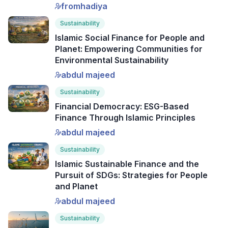
fromhadiya
Sustainability
Islamic Social Finance for People and
Planet: Empowering Communities for
Environmental Sustainability
abdul majeed
Sustainability
Financial Democracy: ESG-Based
Finance Through Islamic Principles
abdul majeed
Sustainability
Islamic Sustainable Finance and the
Pursuit of SDGs: Strategies for People
and Planet
abdul majeed
Sustainability