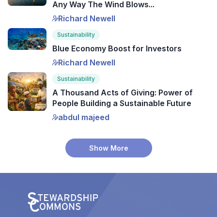
Any Way The Wind Blows...
Richard Newell
Sustainability
Blue Economy Boost for Investors
Richard Newell
Sustainability
A Thousand Acts of Giving: Power of
People Building a Sustainable Future
abdul majeed
Show More