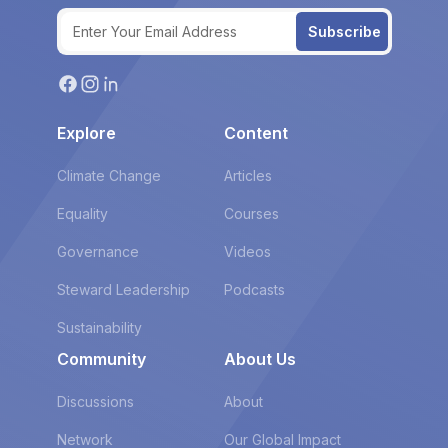
Subscribe
Explore
Content
Climate Change
Articles
Equality
Courses
Governance
Videos
Steward Leadership
Podcasts
Sustainability
Community
About Us
Discussions
About
Network
Our Global Impact