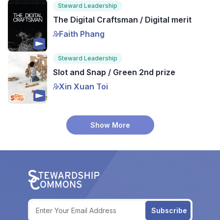
Steward Leadership
The Digital Craftsman / Digital merit
Faith Phang
Steward Leadership
Slot and Snap / Green 2nd prize
Xin Xuan Toi
Show More
Subscribe