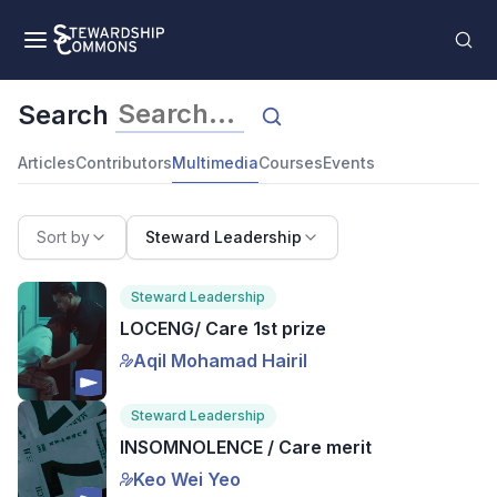
Search
Articles
Contributors
Multimedia
Courses
Events
Sort by
Steward Leadership
Steward Leadership
LOCENG/ Care 1st prize
Aqil Mohamad Hairil
Steward Leadership
INSOMNOLENCE / Care merit
Keo Wei Yeo