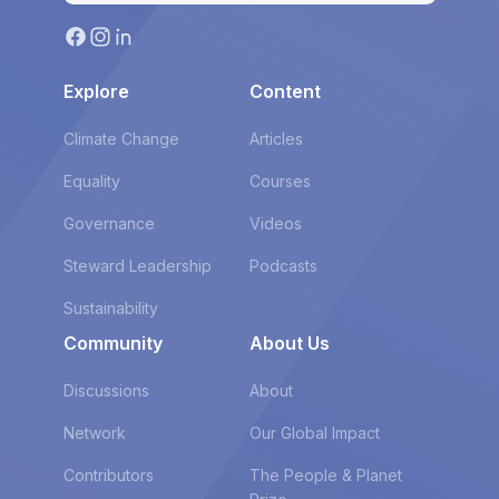
Explore
Content
Climate Change
Articles
Equality
Courses
Governance
Videos
Steward Leadership
Podcasts
Sustainability
Community
About Us
Discussions
About
Network
Our Global Impact
Contributors
The People & Planet