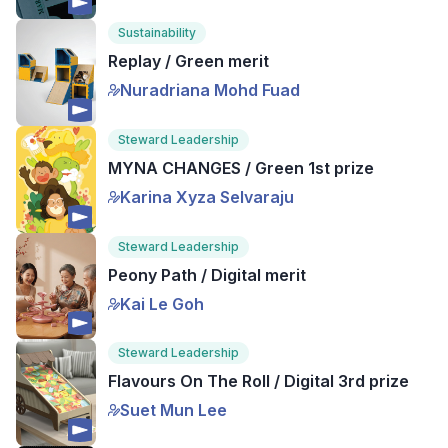
Sustainability
Replay / Green merit
Nuradriana Mohd Fuad
Steward Leadership
MYNA CHANGES / Green 1st prize
Karina Xyza Selvaraju
Steward Leadership
Peony Path / Digital merit
Kai Le Goh
Steward Leadership
Flavours On The Roll / Digital 3rd prize
Suet Mun Lee