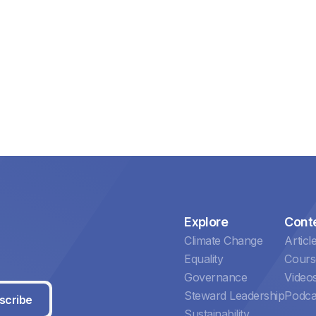
Explore
Cont
Climate Change
Articl
Equality
Cours
Governance
Video
Steward Leadership
Podca
scribe
Sustainability