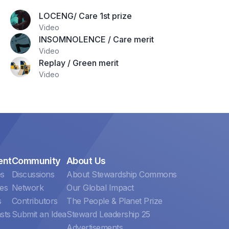
LOCENG/ Care 1st prize
Video
INSOMNOLENCE / Care merit
Video
Replay / Green merit
Video
ent
Community
About Us
es
Discussions
About Stewardship Commons
es
Network
Our Global Impact
s
Contributors
The People & Planet Prize
sts
Submit an Idea
Steward Leadership 25
Advertisements