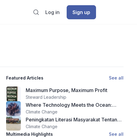
Log in
Sign up
Featured Articles
See all
Maximum Purpose, Maximum Profit
Steward Leadership
Where Technology Meets the Ocean:
Theyra Maa and the Future of Reef
Climate Change
Restoration
Peningkatan Literasi Masyarakat Tentang
Zakat dan Wakaf Melalui Program Edukasi
Climate Change
Di Kota Ternate
Multimedia Highlights
See all