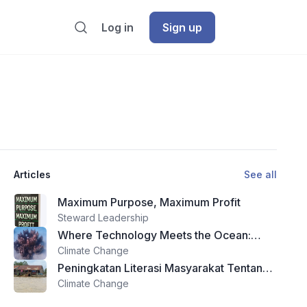
Log in
Sign up
Articles
See all
Maximum Purpose, Maximum Profit
Steward Leadership
Where Technology Meets the Ocean:
Theyra Maa and the Future of Reef
Climate Change
Restoration
Peningkatan Literasi Masyarakat Tentang
Zakat dan Wakaf Melalui Program Edukasi
Climate Change
Di Kota Ternate