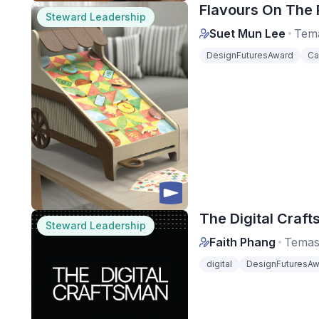
Flavours On The Ro
Steward Leadership
Suet Mun Lee
Tema
DesignFuturesAward
Ca
The Digital Craft
Steward Leadership
Faith Phang
Temas
digital
DesignFuturesAw