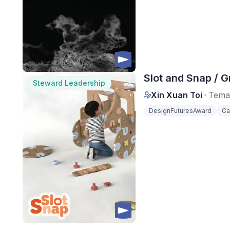
Slot and Snap / G
Steward Leadership
Xin Xuan Toi
Tema
DesignFuturesAward
Ca