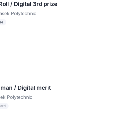
ll / Digital 3rd prize
sek Polytechnic
re
sman / Digital merit
ek Polytechnic
ard