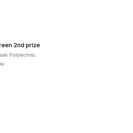
reen 2nd prize
sek Polytechnic
re