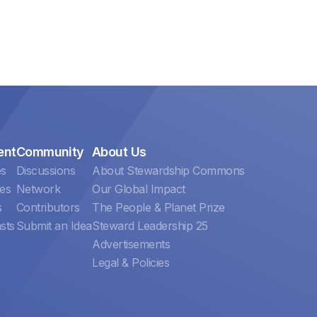
ent
Community
About Us
es
Discussions
About Stewardship Commons
es
Network
Our Global Impact
s
Contributors
The People & Planet Prize
sts
Submit an Idea
Steward Leadership 25
Advertisements
Legal & Policies