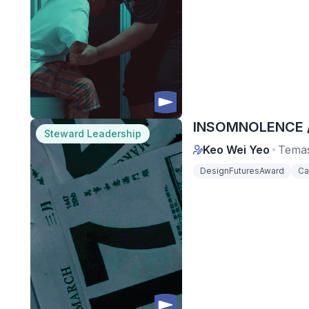
INSOMNOLENCE / 
Steward Leadership
Keo Wei Yeo
Temas
DesignFuturesAward
Ca