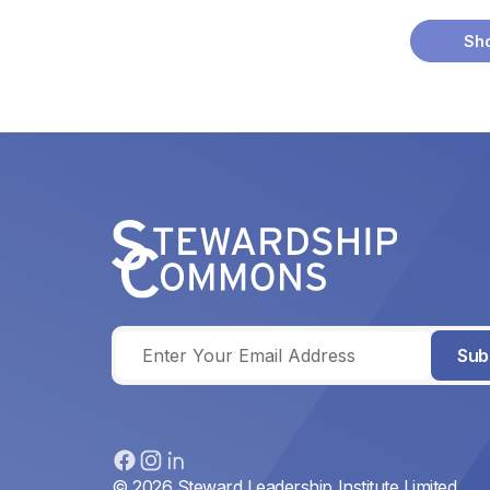
Sh
Sub
© 2026 Steward Leadership Institute Limited.