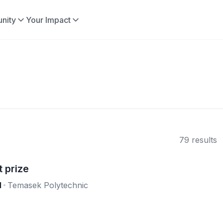
nity
Your Impact
79 results
 prize
l
Temasek Polytechnic