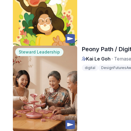
Peony Path / Digit
Steward Leadership
Kai Le Goh
Temase
digital
DesignFuturesAw