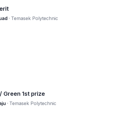
erit
uad
Temasek Polytechnic
Green 1st prize
aju
Temasek Polytechnic