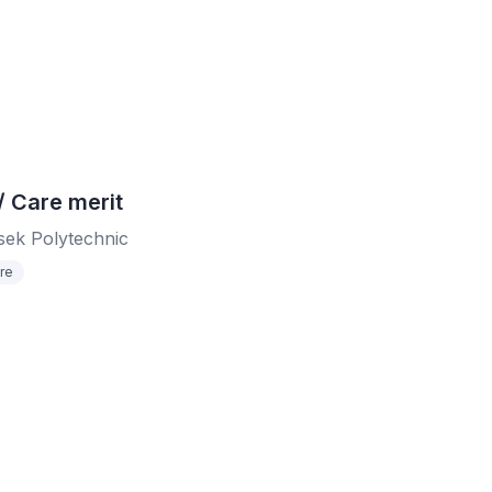
Care merit
ek Polytechnic
re