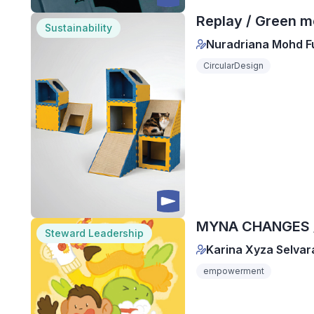
Replay / Green m
Sustainability
Nuradriana Mohd F
CircularDesign
MYNA CHANGES / 
Steward Leadership
Karina Xyza Selvar
empowerment