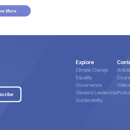
ow More
Explore
Cont
Climate Change
Articl
Equality
Cours
Governance
Video
Steward Leadership
Podca
scribe
Sustainability