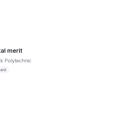
al merit
k Polytechnic
ard