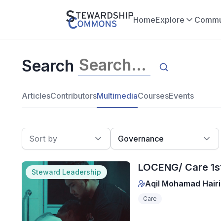
Home
Explore
Commu
Search
Articles
Contributors
Multimedia
Courses
Events
Sort by
Governance
LOCENG/ Care 1st
Steward Leadership
Aqil Mohamad Hairi
Care