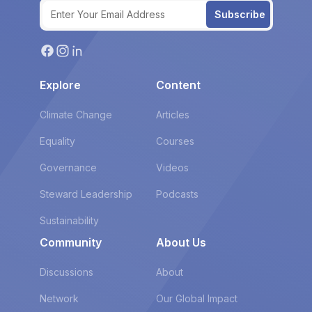
Subscribe
Explore
Content
Climate Change
Articles
Equality
Courses
Governance
Videos
Steward Leadership
Podcasts
Sustainability
Community
About Us
Discussions
About
Network
Our Global Impact