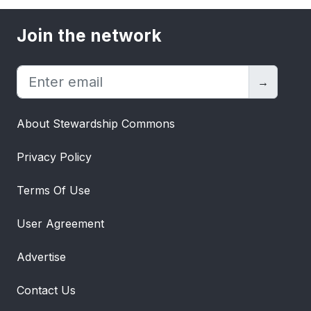
Join the network
→
About Stewardship Commons
Privacy Policy
Terms Of Use
User Agreement
Advertise
Contact Us