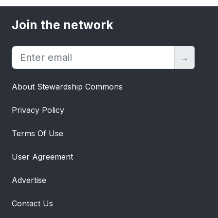
Join the network
→
About Stewardship Commons
Privacy Policy
Terms Of Use
User Agreement
Advertise
Contact Us