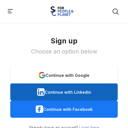
Sign up
Choose an option below
Continue with Google
Continue with Linkedin
Continue with Facebook
Already have an account?
Login here