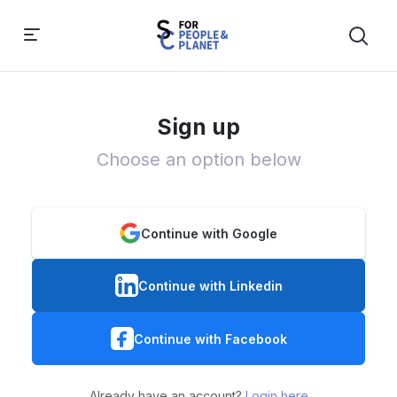
Sign up
Choose an option below
Continue with Google
Continue with Linkedin
Continue with Facebook
Already have an account?
Login here