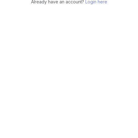
Already have an account?
Login here