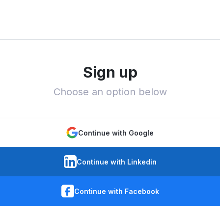
Sign up
Choose an option below
Continue with Google
Continue with Linkedin
Continue with Facebook