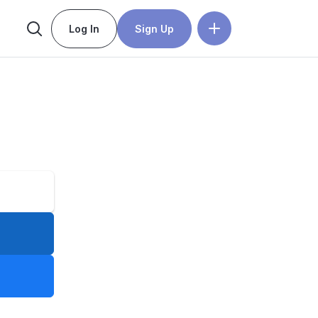
Log In
Sign Up