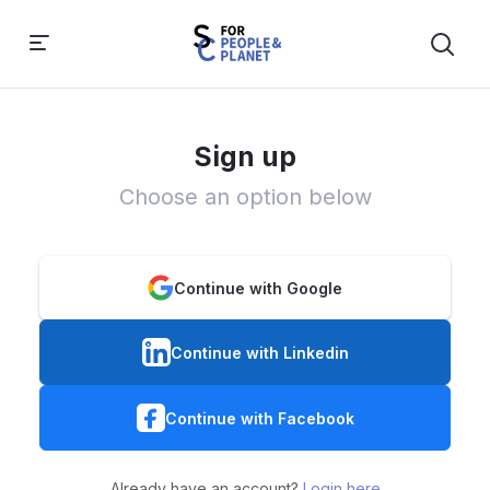
Sign up
Choose an option below
Continue with Google
Continue with Linkedin
Continue with Facebook
Already have an account?
Login here