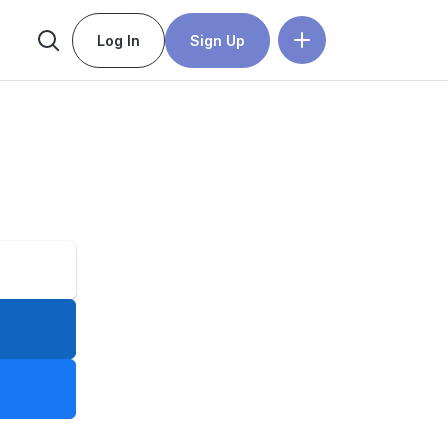
Log In
Sign Up