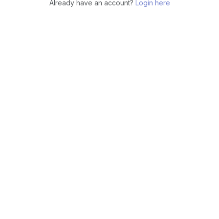
Already have an account?
Login here