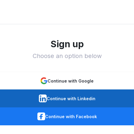
Sign up
Choose an option below
Continue with Google
Continue with Linkedin
Continue with Facebook