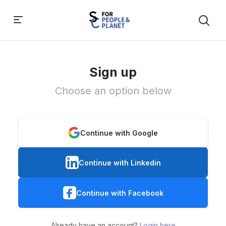
Sign up
Choose an option below
Continue with Google
Continue with Linkedin
Continue with Facebook
Already have an account?
Login here