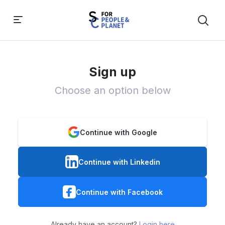
Sign up
Choose an option below
Continue with Google
Continue with Linkedin
Continue with Facebook
Already have an account?
Login here