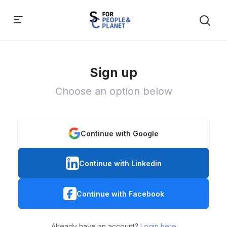
Sign up
Choose an option below
Continue with Google
Continue with Linkedin
Continue with Facebook
Already have an account?
Login here