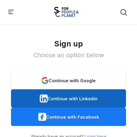
Sign up
Choose an option below
Continue with Google
Continue with Linkedin
Continue with Facebook
Already have an account?
Login here