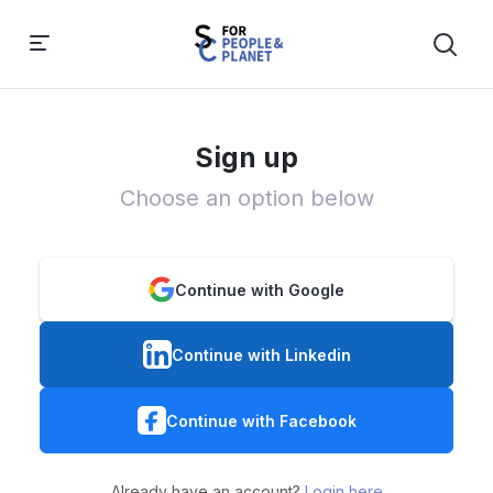
Sign up
Choose an option below
Continue with Google
Continue with Linkedin
Continue with Facebook
Already have an account?
Login here