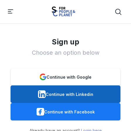
Sign up
Choose an option below
Continue with Google
Continue with Linkedin
Continue with Facebook
Already have an account?
Login here