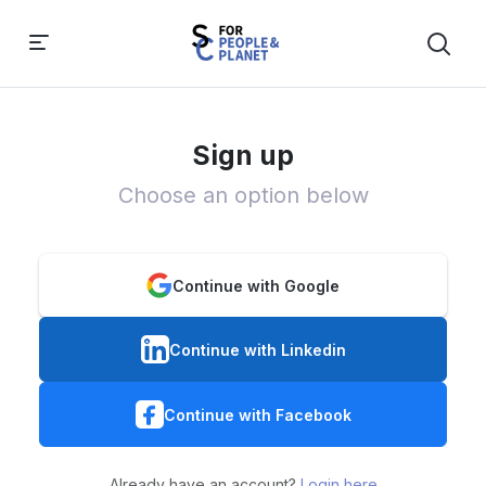
Sign up
Choose an option below
Continue with Google
Continue with Linkedin
Continue with Facebook
Already have an account?
Login here