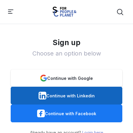
Sign up
Choose an option below
Continue with Google
Continue with Linkedin
Continue with Facebook
Already have an account?
Login here