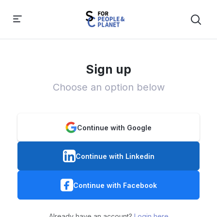
Sign up
Choose an option below
Continue with Google
Continue with Linkedin
Continue with Facebook
Already have an account?
Login here