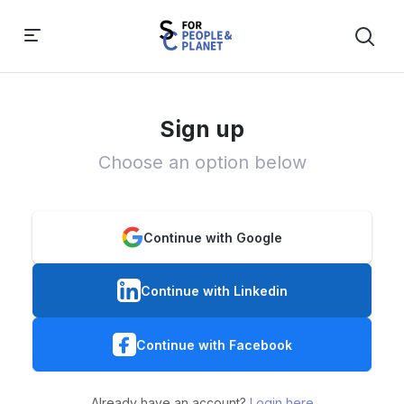
Sign up
Choose an option below
Continue with Google
Continue with Linkedin
Continue with Facebook
Already have an account?
Login here