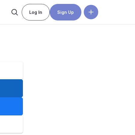
Log In
Sign Up