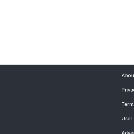
Abou
Priva
Term
User
Adver