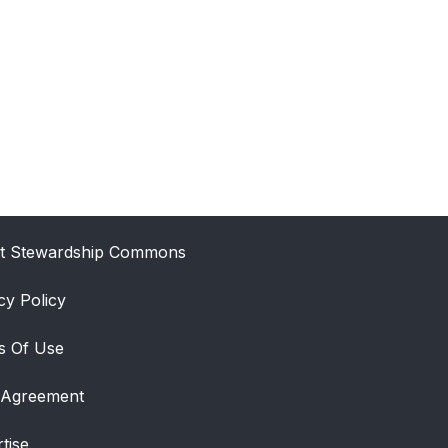
t Stewardship Commons
cy Policy
s Of Use
 Agreement
tise