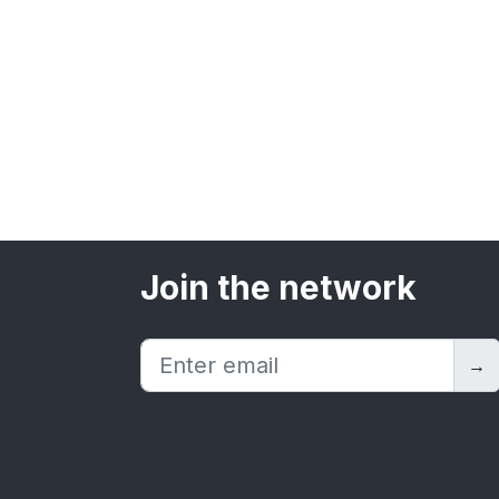
Join the network
→