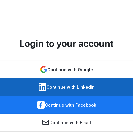
Login to your account
Continue with Google
Continue with Linkedin
Continue with Facebook
Continue with Email