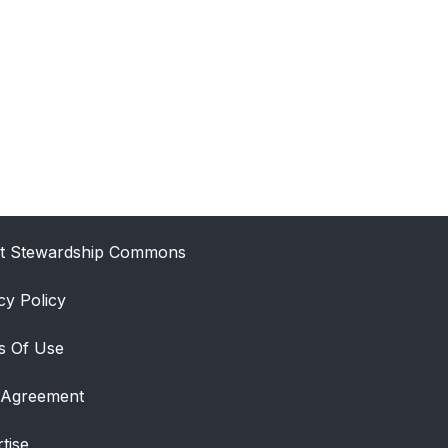
t Stewardship Commons
cy Policy
s Of Use
 Agreement
tise