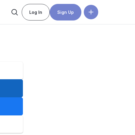
Log In
Sign Up