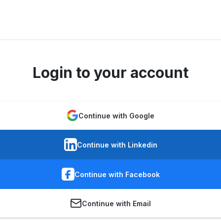
Login to your account
Continue with Google
Continue with Linkedin
Continue with Facebook
Continue with Email