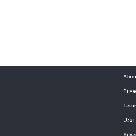
Abou
Priva
Term
User
Adver