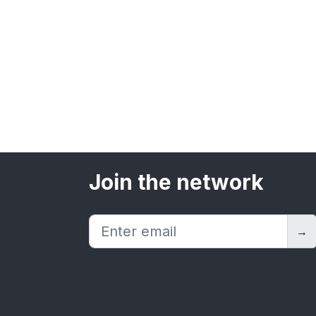
Join the network
→