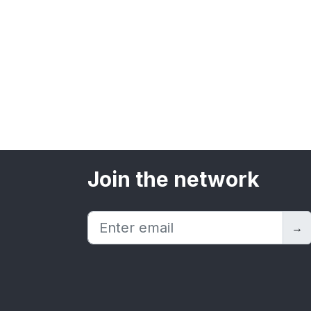
Join the network
→