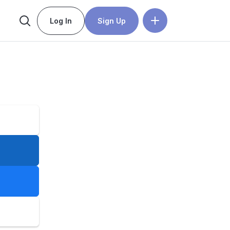
Log In
Sign Up