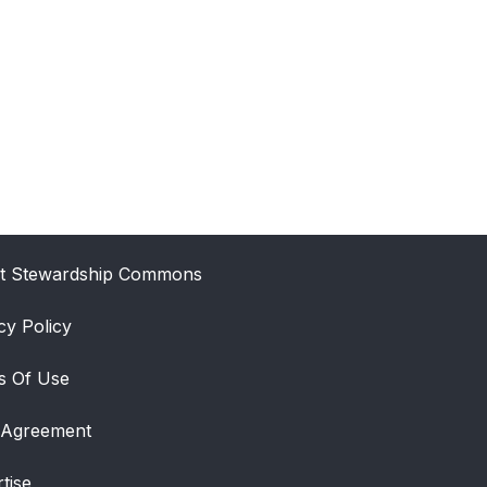
t Stewardship Commons
cy Policy
s Of Use
 Agreement
tise