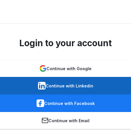
Login to your account
Continue with Google
Continue with Linkedin
Continue with Facebook
Continue with Email