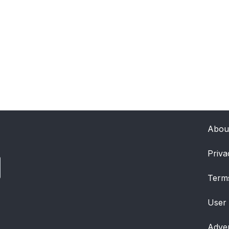
Abou
Priva
Term
User
Adver