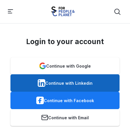
Login to your account
Continue with Google
Continue with Linkedin
Continue with Facebook
Continue with Email