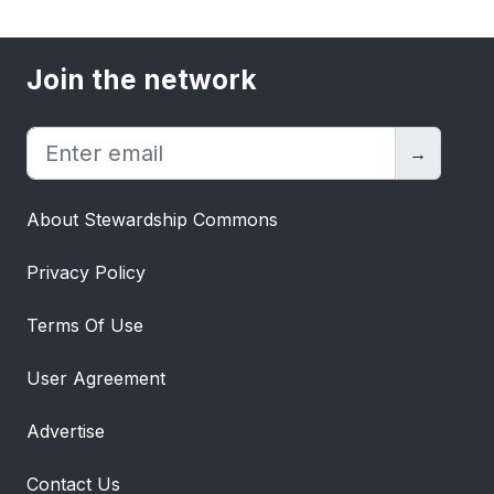
Join the network
→
About Stewardship Commons
Privacy Policy
Terms Of Use
User Agreement
Advertise
Contact Us