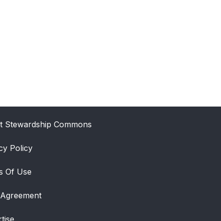
t Stewardship Commons
cy Policy
s Of Use
 Agreement
tise