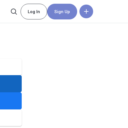
Log In
Sign Up