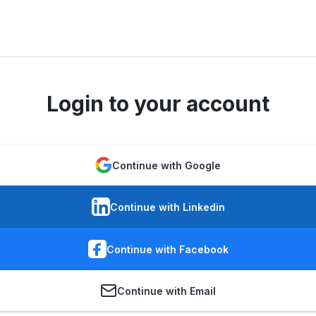
Login to your account
Continue with Google
Continue with Linkedin
Continue with Facebook
Continue with Email