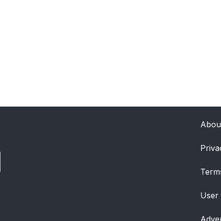
Abou
Priva
Term
User
Adver