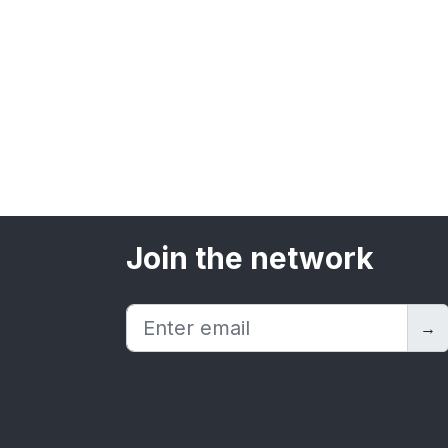
Join the network
→