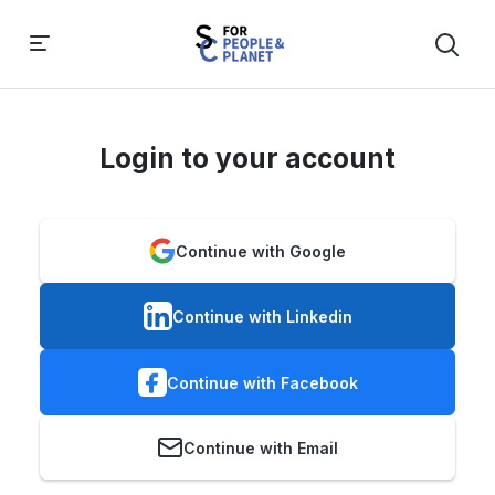
Login to your account
Continue with Google
Continue with Linkedin
Continue with Facebook
Continue with Email