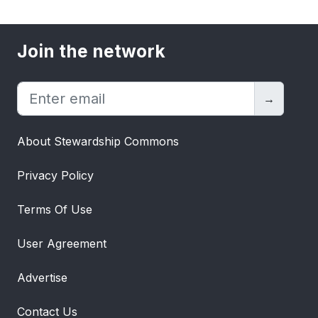
Join the network
→
About Stewardship Commons
Privacy Policy
Terms Of Use
User Agreement
Advertise
Contact Us