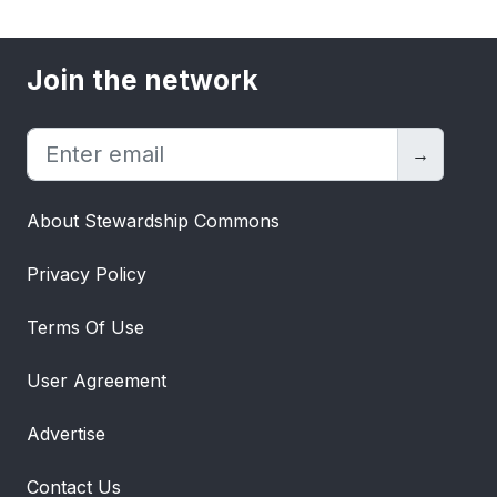
Join the network
→
About Stewardship Commons
Privacy Policy
Terms Of Use
User Agreement
Advertise
Contact Us