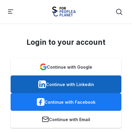
Login to your account
Continue with Google
Continue with Linkedin
Continue with Facebook
Continue with Email