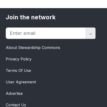
Join the network
→
About Stewardship Commons
Privacy Policy
Terms Of Use
User Agreement
Advertise
Contact Us