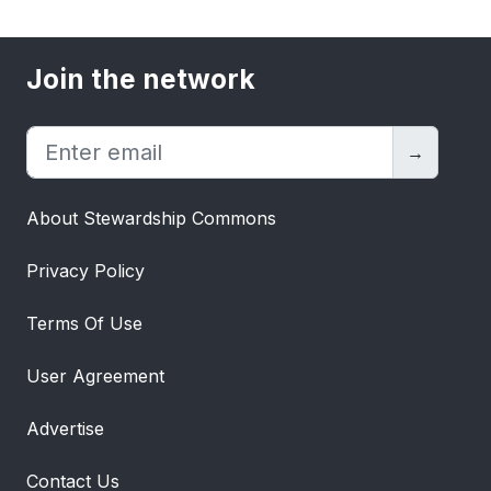
Join the network
→
About Stewardship Commons
Privacy Policy
Terms Of Use
User Agreement
Advertise
Contact Us