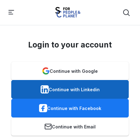
Login to your account
Continue with Google
Continue with Linkedin
Continue with Facebook
Continue with Email