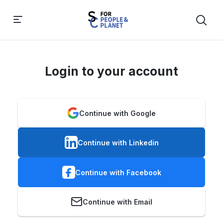
Login to your account
Continue with Google
Continue with Linkedin
Continue with Facebook
Continue with Email