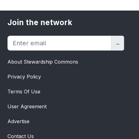
Join the network
→
About Stewardship Commons
Privacy Policy
Terms Of Use
User Agreement
Advertise
Contact Us