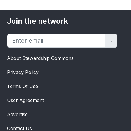
Join the network
→
About Stewardship Commons
Privacy Policy
Terms Of Use
User Agreement
Advertise
Contact Us