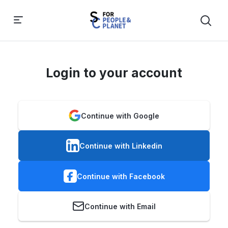
Login to your account
Continue with Google
Continue with Linkedin
Continue with Facebook
Continue with Email