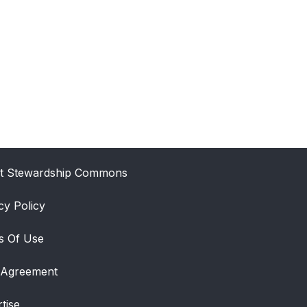
t Stewardship Commons
cy Policy
s Of Use
 Agreement
tise