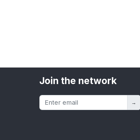
Join the network
→