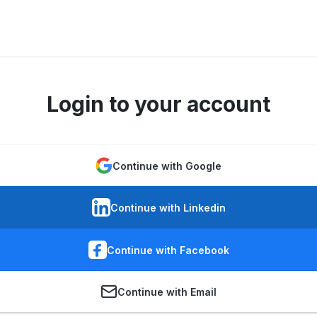
Login to your account
Continue with Google
Continue with Linkedin
Continue with Facebook
Continue with Email