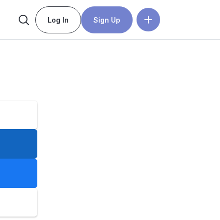
Log In
Sign Up