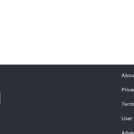
Abou
Priva
Term
User
Adver