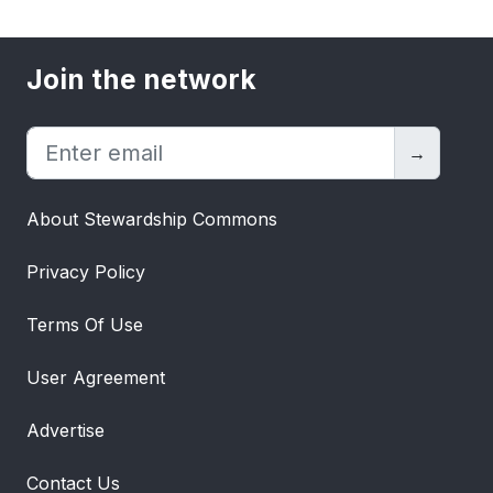
Join the network
→
About Stewardship Commons
Privacy Policy
Terms Of Use
User Agreement
Advertise
Contact Us