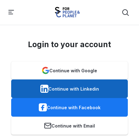
Login to your account
Continue with Google
Continue with Linkedin
Continue with Facebook
Continue with Email