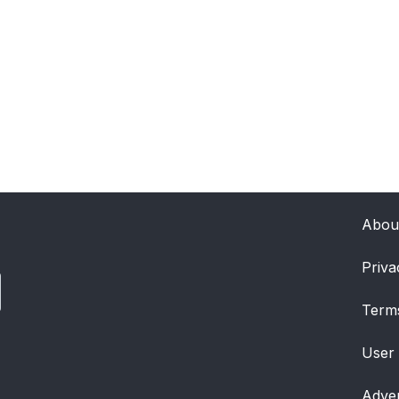
Abou
Priva
Term
User
Adver