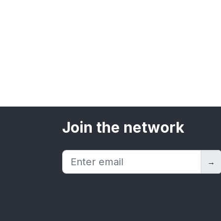
Join the network
→