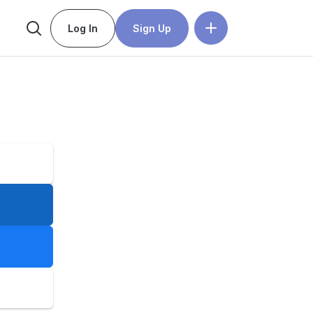
Log In
Sign Up