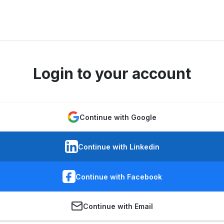
Login to your account
Continue with Google
Continue with Linkedin
Continue with Facebook
Continue with Email