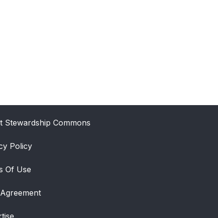
t Stewardship Commons
cy Policy
s Of Use
 Agreement
tise