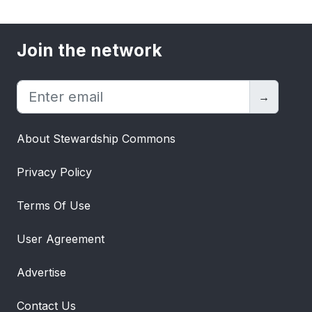
Join the network
→
About Stewardship Commons
Privacy Policy
Terms Of Use
User Agreement
Advertise
Contact Us