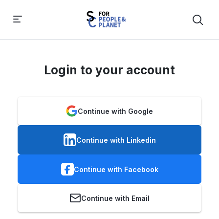
Login to your account
Continue with Google
Continue with Linkedin
Continue with Facebook
Continue with Email