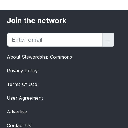
Join the network
→
About Stewardship Commons
Privacy Policy
Terms Of Use
User Agreement
Advertise
Contact Us