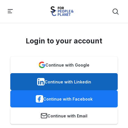
Login to your account
Continue with Google
Continue with Linkedin
Continue with Facebook
Continue with Email