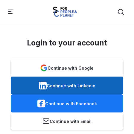
Login to your account
Continue with Google
Continue with Linkedin
Continue with Facebook
Continue with Email