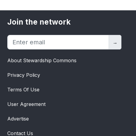
Join the network
→
About Stewardship Commons
Privacy Policy
Terms Of Use
User Agreement
Advertise
Contact Us