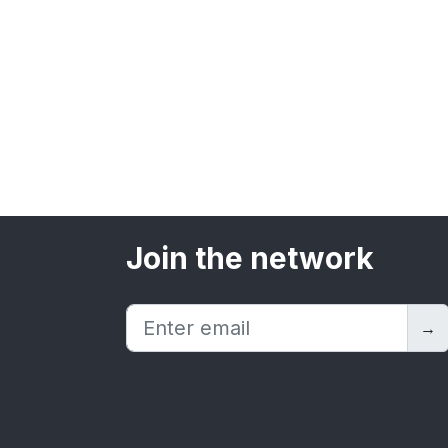
Join the network
→