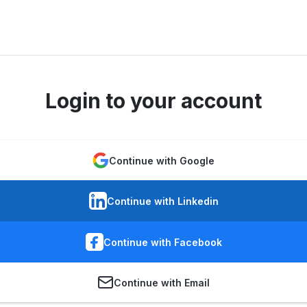
Login to your account
Continue with Google
Continue with Linkedin
Continue with Facebook
Continue with Email