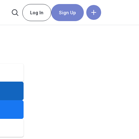
Log In
Sign Up