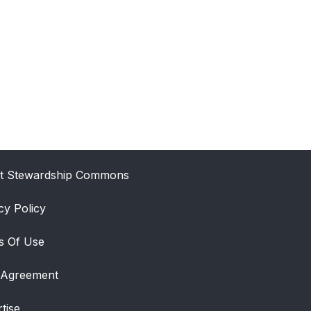
t Stewardship Commons
cy Policy
s Of Use
 Agreement
tise