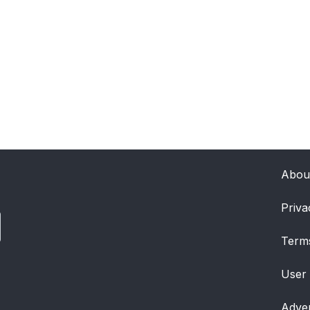
Abou
Priva
Term
User
Adver