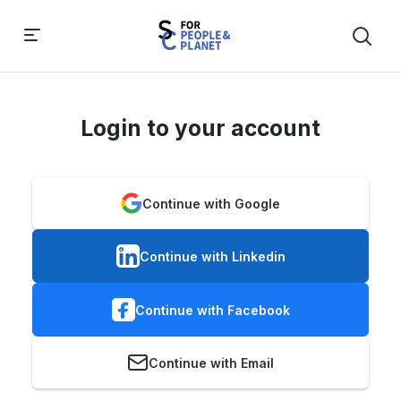
Login to your account
Continue with Google
Continue with Linkedin
Continue with Facebook
Continue with Email