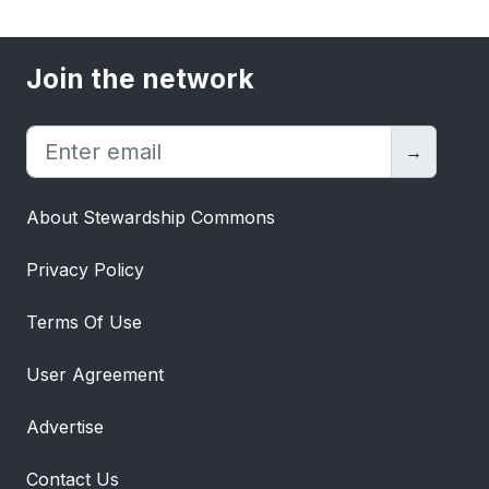
Join the network
→
About Stewardship Commons
Privacy Policy
Terms Of Use
User Agreement
Advertise
Contact Us