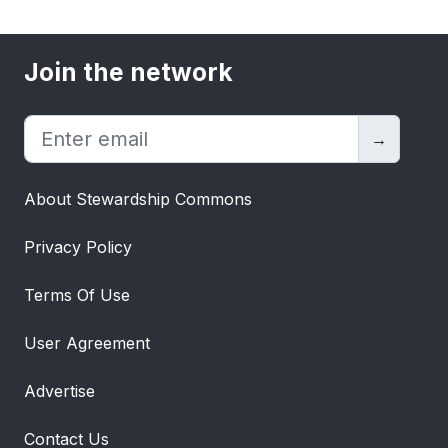
Join the network
→
About Stewardship Commons
Privacy Policy
Terms Of Use
User Agreement
Advertise
Contact Us