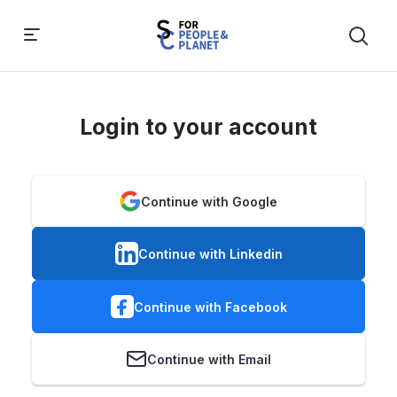
Login to your account
Continue with Google
Continue with Linkedin
Continue with Facebook
Continue with Email