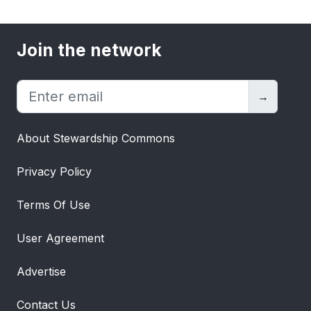
Join the network
→
About Stewardship Commons
Privacy Policy
Terms Of Use
User Agreement
Advertise
Contact Us