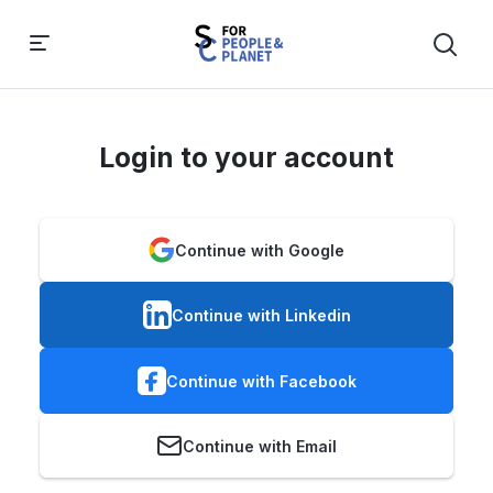
Login to your account
Continue with Google
Continue with Linkedin
Continue with Facebook
Continue with Email