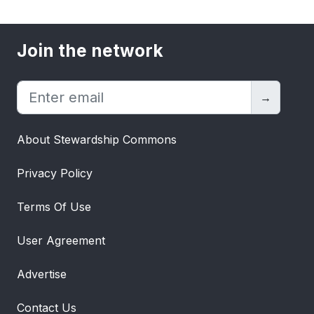
Join the network
→
About Stewardship Commons
Privacy Policy
Terms Of Use
User Agreement
Advertise
Contact Us