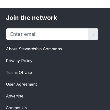
Join the network
→
About Stewardship Commons
Privacy Policy
Terms Of Use
User Agreement
Advertise
Contact Us