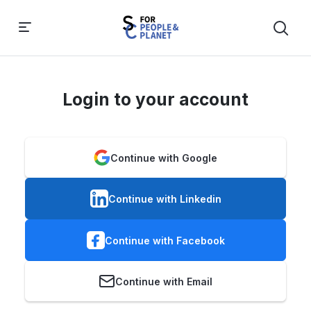
Login to your account
Continue with Google
Continue with Linkedin
Continue with Facebook
Continue with Email